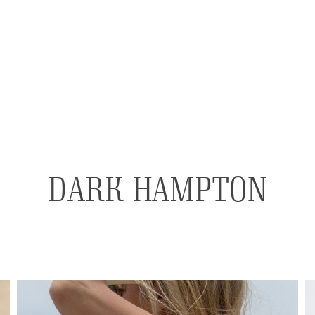
DARK HAMPTON